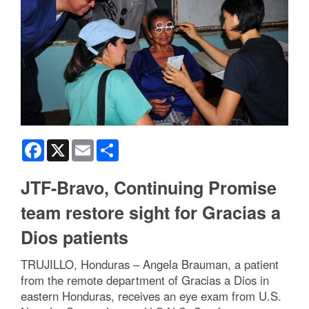
Facebook
X
Email
Share
JTF-Bravo, Continuing Promise
team restore sight for Gracias a
Dios patients
TRUJILLO, Honduras – Angela Brauman, a patient
from the remote department of Gracias a Dios in
eastern Honduras, receives an eye exam from U.S.