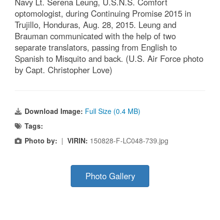
Navy Lt. Serena Leung, U.S.N.S. Comfort
optomologist, during Continuing Promise 2015 in
Trujillo, Honduras, Aug. 28, 2015. Leung and
Brauman communicated with the help of two
separate translators, passing from English to
Spanish to Misquito and back. (U.S. Air Force photo
by Capt. Christopher Love)
Download Image:
Full Size (0.4 MB)
Tags:
Photo by:
|
VIRIN:
150828-F-LC048-739.jpg
Photo Gallery