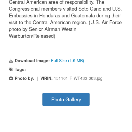
Central American area of responsibility. The
Congressional members visited Soto Cano and U.S.
Embassies in Honduras and Guatemala during their
visit to the Central American region. (U.S. Air Force
photo by Senior Airman Westin
Warburton/Released)
Download Image:
Full Size (1.9 MB)
Tags:
Photo by:
|
VIRIN:
151101-F-WT432-003.jpg
Photo Gallery