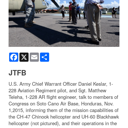
Facebook
X
Email
Share
JTFB
U.S. Army Chief Warrant Officer Daniel Keslar, 1-
228 Aviation Regiment pilot, and Sgt. Matthew
Teleha, 1-228 AR flight engineer, talk to members of
Congress on Soto Cano Air Base, Honduras, Nov.
1,2015, informing them of the mission capabilities of
the CH-47 Chinook helicopter and UH-60 Blackhawk
helicopter (not pictured), and their operations in the