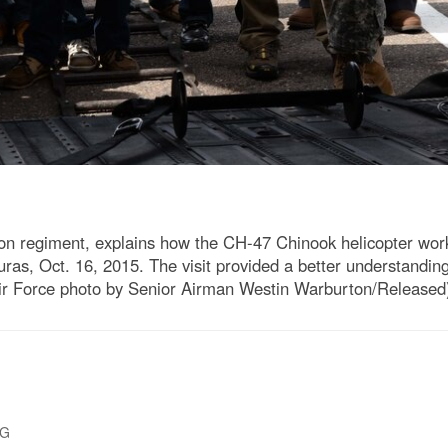
on regiment, explains how the CH-47 Chinook helicopter wor
uras, Oct. 16, 2015. The visit provided a better understandin
ir Force photo by Senior Airman Westin Warburton/Released
PG