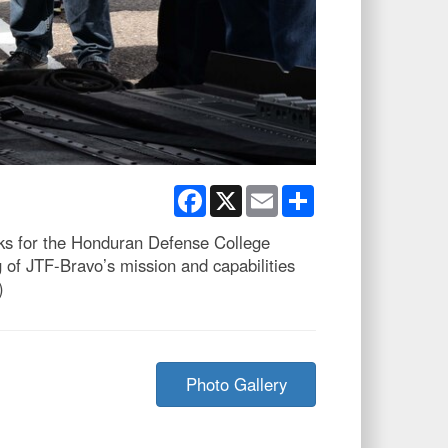
Facebook
X
Email
Share
ks for the Honduran Defense College
g of JTF-Bravo’s mission and capabilities
)
Photo Gallery