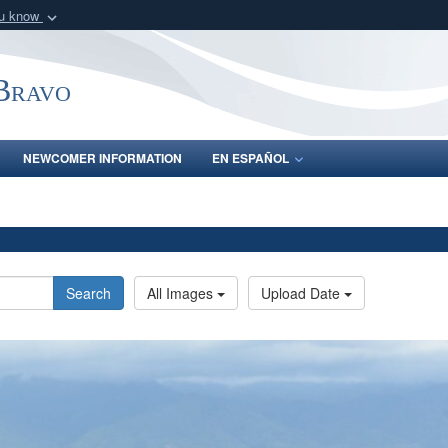
ou know
Secure .mil webs
of Defense organization
A
lock (
)
or
https:/
-Bravo
Share sensitive informat
NEWCOMER INFORMATION
EN ESPAÑOL
Search
All Images
Upload Date