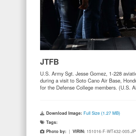
JTFB
U.S. Army Sgt. Jesse Gomez, 1-228 aviati
during a visit to Soto Cano Air Base, Hond
for the Defense College members. (U.S. A
Download Image:
Full Size (1.27 MB)
Tags:
Photo by:
|
VIRIN:
151016-F-WT432-005.J