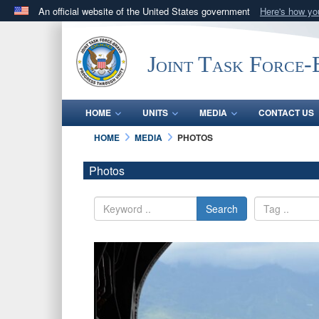
An official website of the United States government
Here's how y
Official websites use .mil
A
.mil
website belongs to an official U.S. Department 
Joint Task Force
in the United States.
HOME
UNITS
MEDIA
CONTACT US
HOME
MEDIA
PHOTOS
Photos
Search