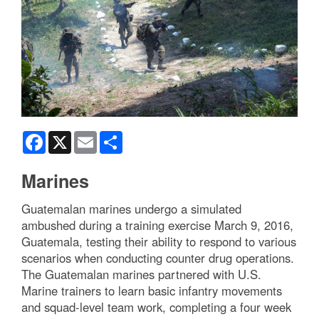
Facebook
X
Email
Share
Marines
Guatemalan marines undergo a simulated
ambushed during a training exercise March 9, 2016,
Guatemala, testing their ability to respond to various
scenarios when conducting counter drug operations.
The Guatemalan marines partnered with U.S.
Marine trainers to learn basic infantry movements
and squad-level team work, completing a four week