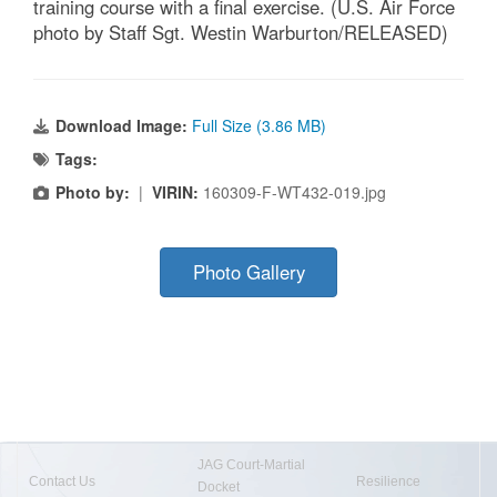
training course with a final exercise. (U.S. Air Force
photo by Staff Sgt. Westin Warburton/RELEASED)
Download Image:
Full Size (3.86 MB)
Tags:
Photo by:
|
VIRIN:
160309-F-WT432-019.jpg
Photo Gallery
JAG Court-Martial
Contact Us
Resilience
Docket