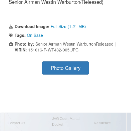
Senior Airman Westin Warburton/Released)
Download Image:
Full Size (1.21 MB)
Tags:
On Base
Photo by:
Senior Airman Westin WarburtonReleased |
VIRIN:
151016-F-WT432-005.JPG
Photo Gallery
JAG Court-Martial
Contact Us
Resilience
Docket