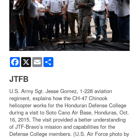
Facebook
X
Email
Share
JTFB
U.S. Army Sgt. Jesse Gomez, 1-228 aviation
regiment, explains how the CH-47 Chinook
helicopter works for the Honduran Defense College
during a visit to Soto Cano Air Base, Honduras, Oct.
16, 2015. The visit provided a better understanding
of JTF-Bravo’s mission and capabilities for the
Defense College members. (U.S. Air Force photo by