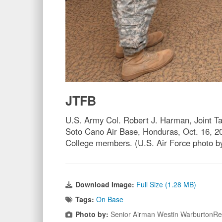
JTFB
U.S. Army Col. Robert J. Harman, Joint T
Soto Cano Air Base, Honduras, Oct. 16, 201
College members. (U.S. Air Force photo 
Download Image:
Full Size (1.28 MB)
Tags:
On Base
Photo by:
Senior Airman Westin WarburtonR