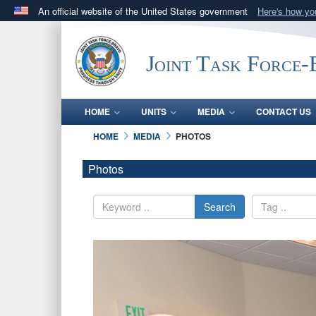
An official website of the United States government
Here's how y
Official websites use .mil
A
.mil
website belongs to an official U.S. Department 
Joint Task Force
in the United States.
HOME
UNITS
MEDIA
CONTACT US
HOME
MEDIA
PHOTOS
Photos
Search