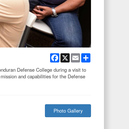
Facebook
X
Email
Share
duran Defense College during a visit to
mission and capabilities for the Defense
Photo Gallery