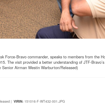
ask Force-Bravo commander, speaks to members from the Hon
5. The visit provided a better understanding of JTF-Bravo’s 
by Senior Airman Westin Warburton/Released)
eleased |
VIRIN:
151016-F-WT432-001.JPG