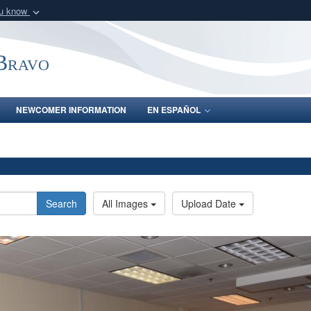
ou know
Secure .mil webs
of Defense organization
A
lock (
)
or
https:/
-Bravo
Share sensitive informat
NEWCOMER INFORMATION
EN ESPAÑOL
Search
All Images
Upload Date