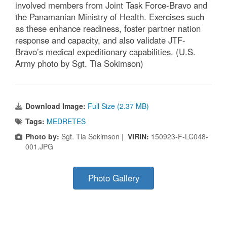
involved members from Joint Task Force-Bravo and
the Panamanian Ministry of Health. Exercises such
as these enhance readiness, foster partner nation
response and capacity, and also validate JTF-
Bravo’s medical expeditionary capabilities. (U.S.
Army photo by Sgt. Tia Sokimson)
Download Image:
Full Size (2.37 MB)
Tags:
MEDRETES
Photo by:
Sgt. Tia Sokimson |
VIRIN:
150923-F-LC048-
001.JPG
Photo Gallery