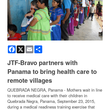
Facebook
X
Email
Share
JTF-Bravo partners with
Panama to bring health care to
remote villages
QUEBRADA NEGRA, Panama - Mothers wait in line
to receive medical care with their children in
Quebrada Negra, Panama, September 23, 2015,
during a medical readiness training exercise that