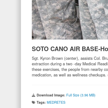
SOTO CANO AIR BASE-Ho
Sgt. Kyron Brown (center), assists Col. Br
extraction during a two -day Medical Read
these exercises, the people from nearby c
medication, as well as wellness checkups.
Download Image:
Full Size (3.96 MB)
Tags:
MEDRETES