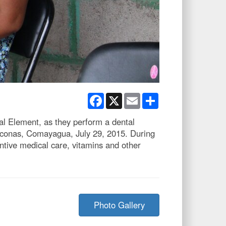
Facebook
X
Email
Share
al Element, as they perform a dental
Liconas, Comayagua, July 29, 2015. During
tive medical care, vitamins and other
Photo Gallery