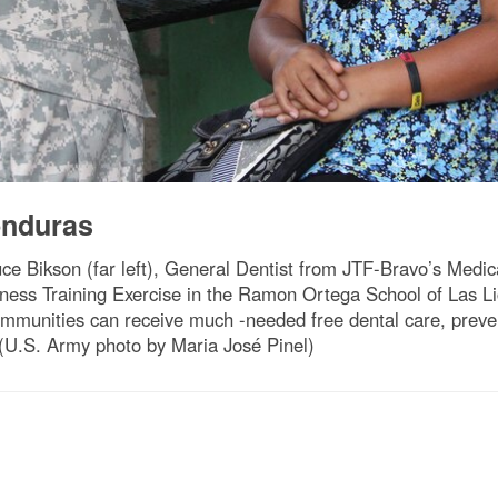
nduras
uce Bikson (far left), General Dentist from JTF-Bravo’s Medic
iness Training Exercise in the Ramon Ortega School of Las 
ommunities can receive much -needed free dental care, preven
 (U.S. Army photo by Maria José Pinel)