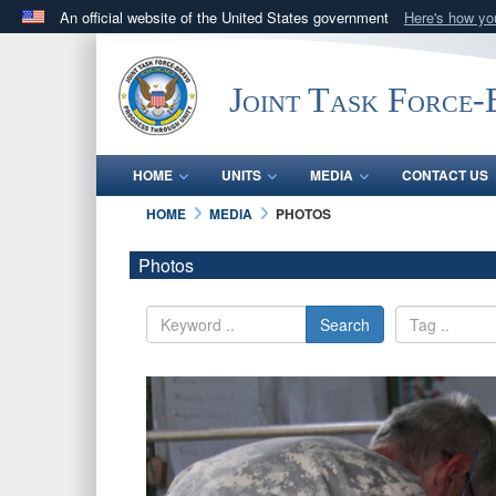
An official website of the United States government
Here's how y
Official websites use .mil
A
.mil
website belongs to an official U.S. Department 
Joint Task Force
in the United States.
HOME
UNITS
MEDIA
CONTACT US
HOME
MEDIA
PHOTOS
Photos
Search