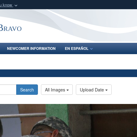
ou know
Secure .mil webs
of Defense organization
A
lock (
)
or
https:/
-Bravo
Share sensitive informat
NEWCOMER INFORMATION
EN ESPAÑOL
Search
All Images
Upload Date