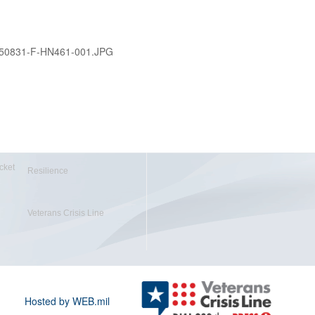
50831-F-HN461-001.JPG
cket
Resilience
Veterans Crisis Line
Hosted by WEB.mil