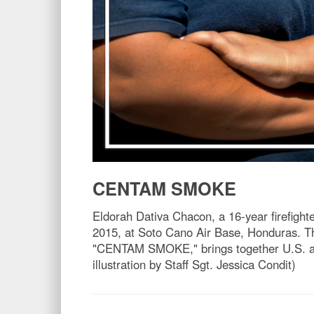
CENTAM SMOKE
Eldorah Dativa Chacon, a 16-year firefigh
2015, at Soto Cano Air Base, Honduras. T
"CENTAM SMOKE," brings together U.S. and C
illustration by Staff Sgt. Jessica Condit)