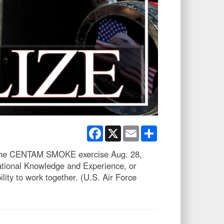
Facebook
X
Email
Share
ing the CENTAM SMOKE exercise Aug. 28,
ational Knowledge and Experience, or
ity to work together. (U.S. Air Force