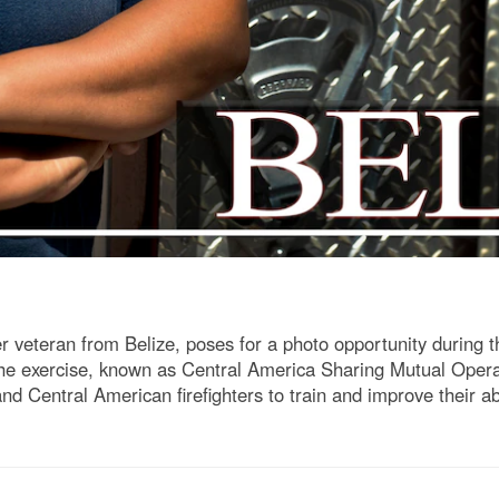
ter veteran from Belize, poses for a photo opportunity dur
he exercise, known as Central America Sharing Mutual Oper
entral American firefighters to train and improve their abil