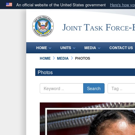
An official website of the United States government
Here's how y
Official websites use .mil
A
.mil
website belongs to an official U.S. Department 
Joint Task Force
in the United States.
HOME
UNITS
MEDIA
CONTACT US
HOME
MEDIA
PHOTOS
Photos
Search