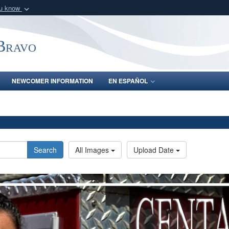
ou know
Secure .mil webs
of Defense organization
A
lock (
)
or
https:/
-Bravo
Share sensitive informat
NEWCOMER INFORMATION
EN ESPAÑOL
Search
All Images
Upload Date