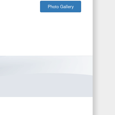
Photo Gallery