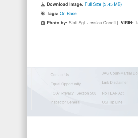
Download Image:
Full Size (3.45 MB)
Tags:
On Base
Photo by:
Staff Sgt. Jessica Condit |
VIRIN:
1
JAG Court-Martial Do
Contact Us
Link Disclaimer
Equal Opportunity
FOIA | Privacy | Section 508
No FEAR Act
Inspector General
OSI Tip Line