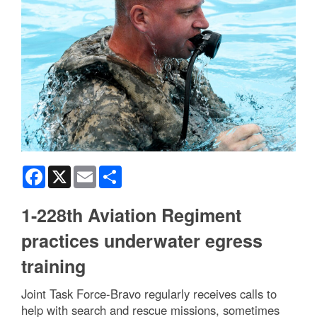
Facebook
X
Email
Share
1-228th Aviation Regiment
practices underwater egress
training
Joint Task Force-Bravo regularly receives calls to
help with search and rescue missions, sometimes