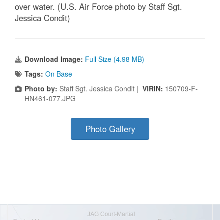
over water. (U.S. Air Force photo by Staff Sgt.
Jessica Condit)
Download Image:
Full Size (4.98 MB)
Tags:
On Base
Photo by:
Staff Sgt. Jessica Condit |
VIRIN:
150709-F-
HN461-077.JPG
Photo Gallery
JAG Court-Martial