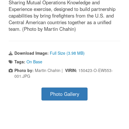
Sharing Mutual Operations Knowledge and
Experience exercise, designed to build partnership
capabilities by bring firefighters from the U.S. and
Central American countries together as a unified
team. (Photo by Martin Chahin)
Download Image:
Full Size (3.98 MB)
Tags:
On Base
Photo by:
Martin Chahin |
VIRIN:
150423-O-EW553-
001.JPG
Photo Gallery