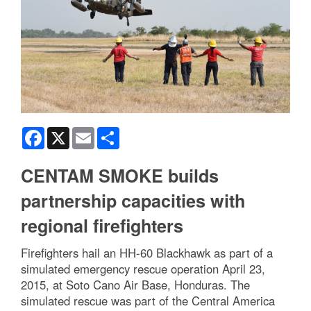
Facebook
X
Email
Share
CENTAM SMOKE builds
partnership capacities with
regional firefighters
Firefighters hail an HH-60 Blackhawk as part of a
simulated emergency rescue operation April 23,
2015, at Soto Cano Air Base, Honduras. The
simulated rescue was part of the Central America