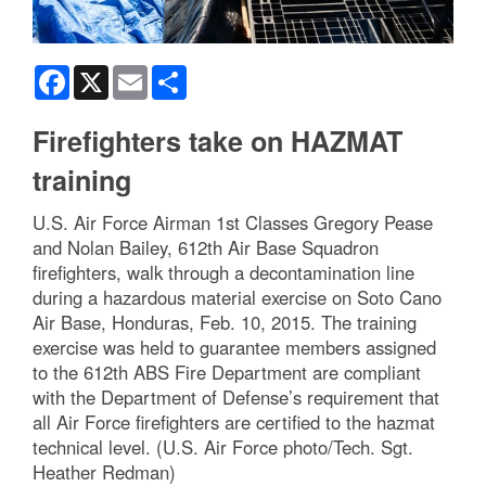
Facebook
X
Email
Share
Firefighters take on HAZMAT
training
U.S. Air Force Airman 1st Classes Gregory Pease
and Nolan Bailey, 612th Air Base Squadron
firefighters, walk through a decontamination line
during a hazardous material exercise on Soto Cano
Air Base, Honduras, Feb. 10, 2015. The training
exercise was held to guarantee members assigned
to the 612th ABS Fire Department are compliant
with the Department of Defense’s requirement that
all Air Force firefighters are certified to the hazmat
technical level. (U.S. Air Force photo/Tech. Sgt.
Heather Redman)