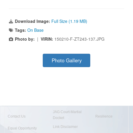
Download Image:
Full Size (1.19 MB)
Tags:
On Base
Photo by:
|
VIRIN:
150210-F-ZT243-137.JPG
Photo Gallery
JAG Court-Martial
Contact Us
Resilience
Docket
Link Disclaimer
Equal Opportunity