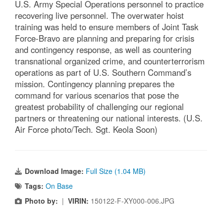
U.S. Army Special Operations personnel to practice
recovering live personnel. The overwater hoist
training was held to ensure members of Joint Task
Force-Bravo are planning and preparing for crisis
and contingency response, as well as countering
transnational organized crime, and counterterrorism
operations as part of U.S. Southern Command’s
mission. Contingency planning prepares the
command for various scenarios that pose the
greatest probability of challenging our regional
partners or threatening our national interests. (U.S.
Air Force photo/Tech. Sgt. Keola Soon)
Download Image:
Full Size (1.04 MB)
Tags:
On Base
Photo by:
|
VIRIN:
150122-F-XY000-006.JPG