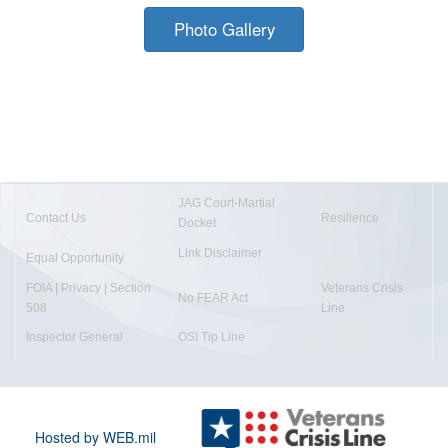
Photo Gallery
JAG Court-Martial
Contact Us
Resilience
Docket
Link Disclaimer
Equal Opportunity
FOIA | Privacy | Section
Veterans Crisis
No FEAR Act
508
Line
Inspector General
OSI Tip Line
Hosted by WEB.mil