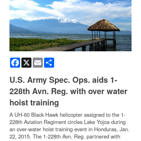
Facebook
X
Email
Share
U.S. Army Spec. Ops. aids 1-
228th Avn. Reg. with over water
hoist training
A UH-60 Black Hawk helicopter assigned to the 1-
228th Aviation Regiment circles Lake Yojoa during
an over-water hoist training event in Honduras, Jan.
22, 2015. The 1-228th Avn. Reg. partnered with