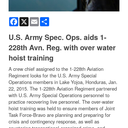
Facebook
X
Email
Share
U.S. Army Spec. Ops. aids 1-
228th Avn. Reg. with over water
hoist training
A crew chief assigned to the 1-228th Aviation
Regiment looks for the U.S. Army Special
Operations members in Lake Yojoa, Honduras, Jan.
22, 2015. The 1-228th Aviation Regiment partnered
with U.S. Army Special Operations personnel to
practice recovering live personnel. The over-water
hoist training was held to ensure members of Joint
Task Force-Bravo are planning and preparing for
crisis and contingency response, as well as