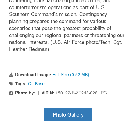
countering transnational organized crime, and
counterterrorism operations as part of U.S.
Southern Command’s mission. Contingency
planning prepares the command for various
scenarios that pose the greatest probability of
challenging our regional partners or threatening our
national interests. (U.S. Air Force photo/Tech. Sgt.
Heather Redman)
Download Image:
Full Size (0.52 MB)
Tags:
On Base
Photo by:
|
VIRIN:
150122-F-ZT243-028.JPG
Photo Gallery