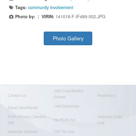
Tags:
community involvement
Photo by:
|
VIRIN:
141018-F-IF489-002.JPG
Photo Gallery
JAG Court-Martial
Contact Us
Resilience
Docket
Link Disclaimer
Equal Opportunity
FOIA | Privacy | Section
Veterans Crisis
No FEAR Act
508
Line
Inspector General
OSI Tip Line