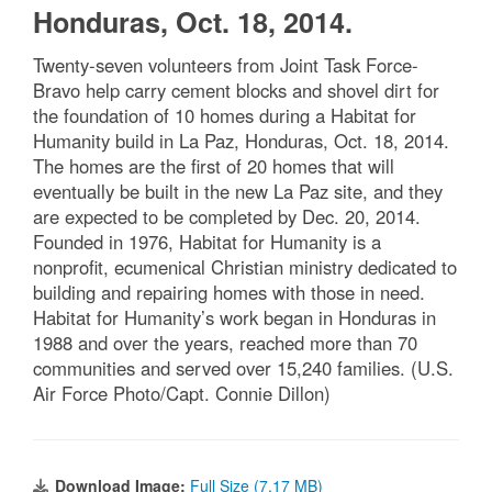
Honduras, Oct. 18, 2014.
Twenty-seven volunteers from Joint Task Force-
Bravo help carry cement blocks and shovel dirt for
the foundation of 10 homes during a Habitat for
Humanity build in La Paz, Honduras, Oct. 18, 2014.
The homes are the first of 20 homes that will
eventually be built in the new La Paz site, and they
are expected to be completed by Dec. 20, 2014.
Founded in 1976, Habitat for Humanity is a
nonprofit, ecumenical Christian ministry dedicated to
building and repairing homes with those in need.
Habitat for Humanity’s work began in Honduras in
1988 and over the years, reached more than 70
communities and served over 15,240 families. (U.S.
Air Force Photo/Capt. Connie Dillon)
Download Image:
Full Size (7.17 MB)