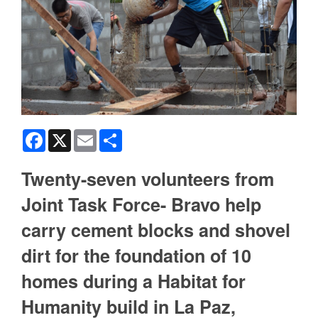
Facebook
X
Email
Share
Twenty-seven volunteers from
Joint Task Force- Bravo help
carry cement blocks and shovel
dirt for the foundation of 10
homes during a Habitat for
Humanity build in La Paz,