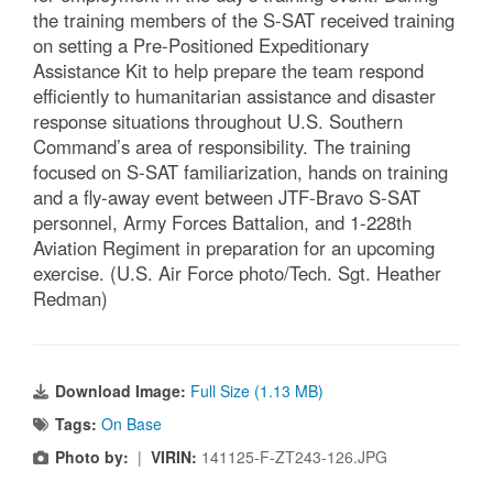
the training members of the S-SAT received training
on setting a Pre-Positioned Expeditionary
Assistance Kit to help prepare the team respond
efficiently to humanitarian assistance and disaster
response situations throughout U.S. Southern
Command’s area of responsibility. The training
focused on S-SAT familiarization, hands on training
and a fly-away event between JTF-Bravo S-SAT
personnel, Army Forces Battalion, and 1-228th
Aviation Regiment in preparation for an upcoming
exercise. (U.S. Air Force photo/Tech. Sgt. Heather
Redman)
Download Image:
Full Size (1.13 MB)
Tags:
On Base
Photo by:
|
VIRIN:
141125-F-ZT243-126.JPG