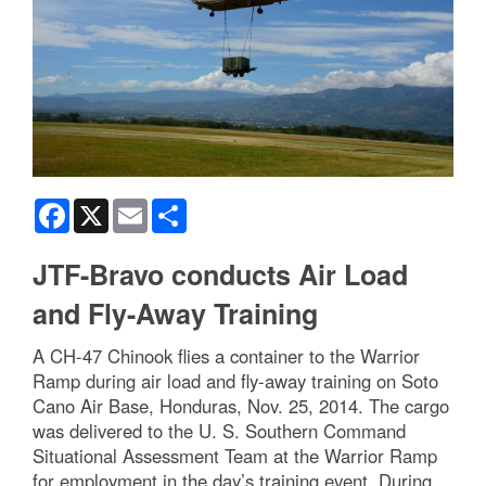
Facebook
X
Email
Share
JTF-Bravo conducts Air Load
and Fly-Away Training
A CH-47 Chinook flies a container to the Warrior
Ramp during air load and fly-away training on Soto
Cano Air Base, Honduras, Nov. 25, 2014. The cargo
was delivered to the U. S. Southern Command
Situational Assessment Team at the Warrior Ramp
for employment in the day’s training event. During