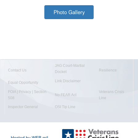
Photo Gallery
JAG Court-Martial
Contact Us
Resilience
Docket
Link Disclaimer
Equal Opportunity
FOIA | Privacy | Section
Veterans Crisis
No FEAR Act
508
Line
Inspector General
OSI Tip Line
Hosted by WEB.mil