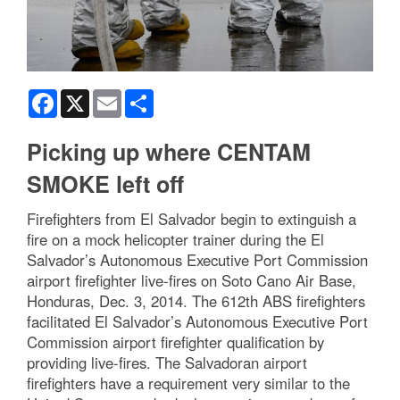
Facebook
X
Email
Share
Picking up where CENTAM
SMOKE left off
Firefighters from El Salvador begin to extinguish a
fire on a mock helicopter trainer during the El
Salvador’s Autonomous Executive Port Commission
airport firefighter live-fires on Soto Cano Air Base,
Honduras, Dec. 3, 2014. The 612th ABS firefighters
facilitated El Salvador’s Autonomous Executive Port
Commission airport firefighter qualification by
providing live-fires. The Salvadoran airport
firefighters have a requirement very similar to the