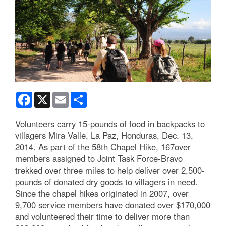
Facebook
X
Email
Share
Volunteers carry 15-pounds of food in backpacks to
villagers Mira Valle, La Paz, Honduras, Dec. 13,
2014. As part of the 58th Chapel Hike, 167over
members assigned to Joint Task Force-Bravo
trekked over three miles to help deliver over 2,500-
pounds of donated dry goods to villagers in need.
Since the chapel hikes originated in 2007, over
9,700 service members have donated over $170,000
and volunteered their time to deliver more than