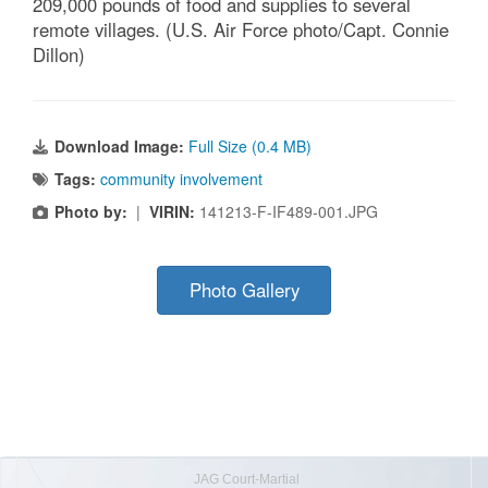
209,000 pounds of food and supplies to several
remote villages. (U.S. Air Force photo/Capt. Connie
Dillon)
Download Image:
Full Size (0.4 MB)
Tags:
community involvement
Photo by:
|
VIRIN:
141213-F-IF489-001.JPG
Photo Gallery
JAG Court-Martial