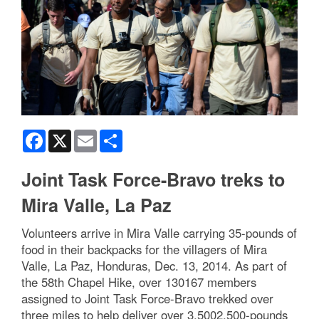
Facebook
X
Email
Share
Joint Task Force-Bravo treks to
Mira Valle, La Paz
Volunteers arrive in Mira Valle carrying 35-pounds of
food in their backpacks for the villagers of Mira
Valle, La Paz, Honduras, Dec. 13, 2014. As part of
the 58th Chapel Hike, over 130167 members
assigned to Joint Task Force-Bravo trekked over
three miles to help deliver over 3,5002,500-pounds