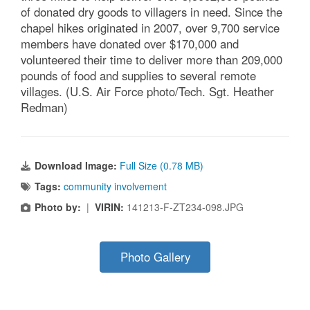
of donated dry goods to villagers in need. Since the
chapel hikes originated in 2007, over 9,700 service
members have donated over $170,000 and
volunteered their time to deliver more than 209,000
pounds of food and supplies to several remote
villages. (U.S. Air Force photo/Tech. Sgt. Heather
Redman)
Download Image:
Full Size (0.78 MB)
Tags:
community involvement
Photo by:
|
VIRIN:
141213-F-ZT234-098.JPG
Photo Gallery