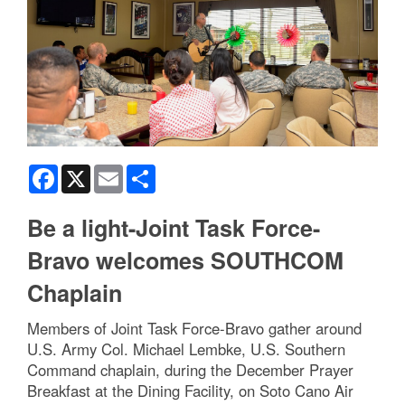
Facebook
X
Email
Share
Be a light-Joint Task Force-
Bravo welcomes SOUTHCOM
Chaplain
Members of Joint Task Force-Bravo gather around
U.S. Army Col. Michael Lembke, U.S. Southern
Command chaplain, during the December Prayer
Breakfast at the Dining Facility, on Soto Cano Air