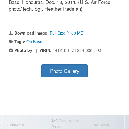
Base, Honduras, Dec. 18, 2014. (U.S. Air Force
photo/Tech. Sgt. Heather Redman)
Download Image:
Full Size (1.08 MB)
Tags:
On Base
Photo by:
|
VIRIN:
141218-F-ZT234-006.JPG
Photo Gallery
JAG Court-Martial
Contact Us
Resilience
Docket