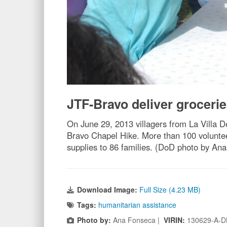
JTF-Bravo deliver grocerie
On June 29, 2013 villagers from La Villa De
Bravo Chapel Hike. More than 100 voluntee
supplies to 86 families. (DoD photo by An
Download Image:
Full Size (4.23 MB)
Tags:
humanitarian assistance
Photo by:
Ana Fonseca |
VIRIN:
130629-A-D