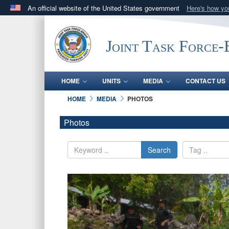
An official website of the United States government
Here's how y
Official websites use .mil
A
.mil
website belongs to an official U.S. Department 
Joint Task Force
in the United States.
HOME
UNITS
MEDIA
CONTACT US
HOME
MEDIA
PHOTOS
Photos
Search