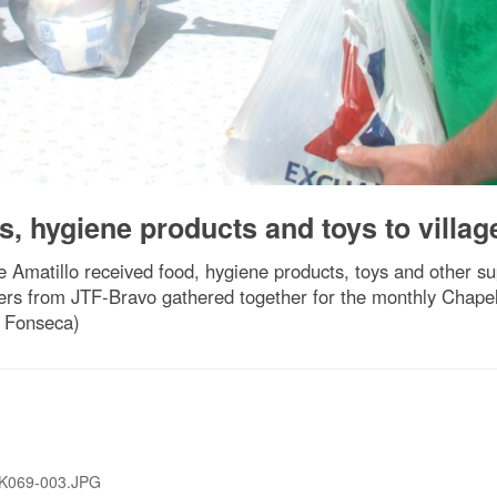
s, hygiene products and toys to villag
 Amatillo received food, hygiene products, toys and other sup
rs from JTF-Bravo gathered together for the monthly Chapel 
a Fonseca)
K069-003.JPG