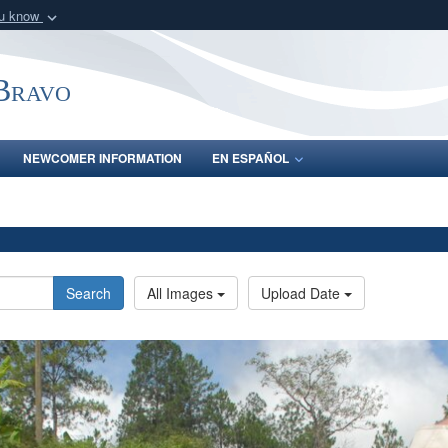
ou know
Secure .mil webs
of Defense organization
A
lock (
)
or
https:/
-Bravo
Share sensitive informat
NEWCOMER INFORMATION
EN ESPAÑOL
Search
All Images
Upload Date