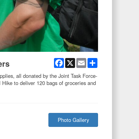
Facebook
X
Email
Share
ers
plies, all donated by the Joint Task Force-
Hike to deliver 120 bags of groceries and
Photo Gallery