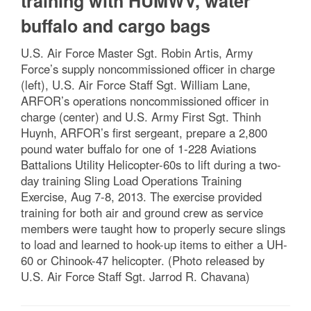
training with HUMWV, water
buffalo and cargo bags
U.S. Air Force Master Sgt. Robin Artis, Army
Force’s supply noncommissioned officer in charge
(left), U.S. Air Force Staff Sgt. William Lane,
ARFOR’s operations noncommissioned officer in
charge (center) and U.S. Army First Sgt. Thinh
Huynh, ARFOR’s first sergeant, prepare a 2,800
pound water buffalo for one of 1-228 Aviations
Battalions Utility Helicopter-60s to lift during a two-
day training Sling Load Operations Training
Exercise, Aug 7-8, 2013. The exercise provided
training for both air and ground crew as service
members were taught how to properly secure slings
to load and learned to hook-up items to either a UH-
60 or Chinook-47 helicopter. (Photo released by
U.S. Air Force Staff Sgt. Jarrod R. Chavana)