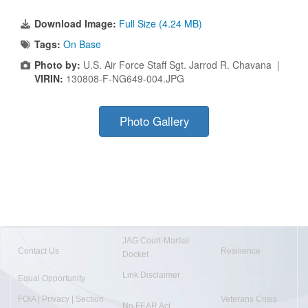
Download Image:
Full Size (4.24 MB)
Tags:
On Base
Photo by:
U.S. Air Force Staff Sgt. Jarrod R. Chavana |
VIRIN:
130808-F-NG649-004.JPG
Photo Gallery
JAG Court-Martial
Contact Us
Resilience
Docket
Link Disclaimer
Equal Opportunity
FOIA | Privacy | Section
Veterans Crisis
No FEAR Act