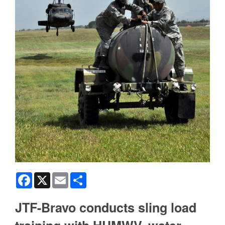
Facebook
X
Email
Share
JTF-Bravo conducts sling load