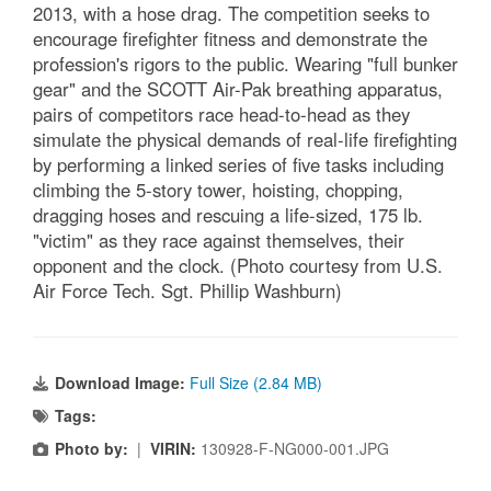
2013, with a hose drag. The competition seeks to
encourage firefighter fitness and demonstrate the
profession's rigors to the public. Wearing "full bunker
gear" and the SCOTT Air-Pak breathing apparatus,
pairs of competitors race head-to-head as they
simulate the physical demands of real-life firefighting
by performing a linked series of five tasks including
climbing the 5-story tower, hoisting, chopping,
dragging hoses and rescuing a life-sized, 175 lb.
"victim" as they race against themselves, their
opponent and the clock. (Photo courtesy from U.S.
Air Force Tech. Sgt. Phillip Washburn)
Download Image:
Full Size (2.84 MB)
Tags:
Photo by:
|
VIRIN:
130928-F-NG000-001.JPG