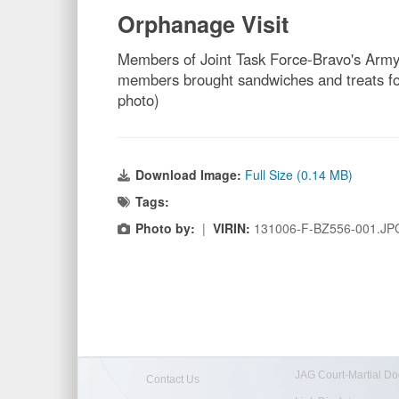
Orphanage Visit
Members of Joint Task Force-Bravo's Army 
members brought sandwiches and treats for 
photo)
Download Image:
Full Size (0.14 MB)
Tags:
Photo by:
|
VIRIN:
131006-F-BZ556-001.JP
JAG Court-Martial Do
Contact Us