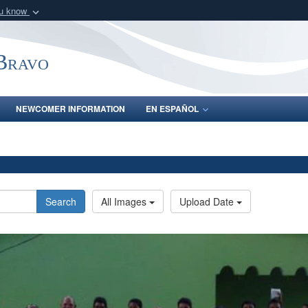
ou know
Secure .mil webs
of Defense organization
A
lock (
)
or
https:/
-Bravo
Share sensitive informat
NEWCOMER INFORMATION
EN ESPAÑOL
Search
All Images
Upload Date