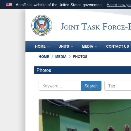
An official website of the United States government
Here's how y
Official websites use .mil
A
.mil
website belongs to an official U.S. Department 
Joint Task Force
in the United States.
HOME
UNITS
MEDIA
CONTACT US
HOME
MEDIA
PHOTOS
Photos
Search