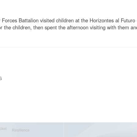
Forces Battalion visited children at the Horizontes al Futu
the children, then spent the afternoon visiting with them a
G
cket
Resilience