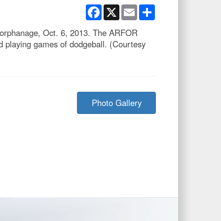
Facebook
X
Email
Share
ro orphanage, Oct. 6, 2013. The ARFOR
nd playing games of dodgeball. (Courtesy
Photo Gallery