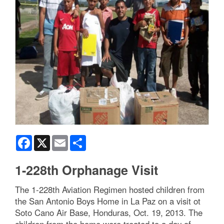
Facebook
X
Email
Share
1-228th Orphanage Visit
The 1-228th Aviation Regimen hosted children from
the San Antonio Boys Home in La Paz on a visit ot
Soto Cano Air Base, Honduras, Oct. 19, 2013. The