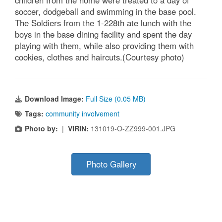
children from the home were treated to a day of
soccer, dodgeball and swimming in the base pool.
The Soldiers from the 1-228th ate lunch with the
boys in the base dining facility and spent the day
playing with them, while also providing them with
cookies, clothes and haircuts.(Courtesy photo)
Download Image:
Full Size (0.05 MB)
Tags:
community involvement
Photo by:
|
VIRIN:
131019-O-ZZ999-001.JPG
Photo Gallery