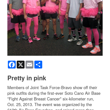
Facebook
X
Email
Share
Pretty in pink
Members of Joint Task Force-Bravo show off their
pink outfits during the first-ever Soto Cano Air Base
"Fight Against Breast Cancer" six-kilometer run,
Oct. 25, 2013. The event was organized by the
612th Air Base Squadron, and raised more than