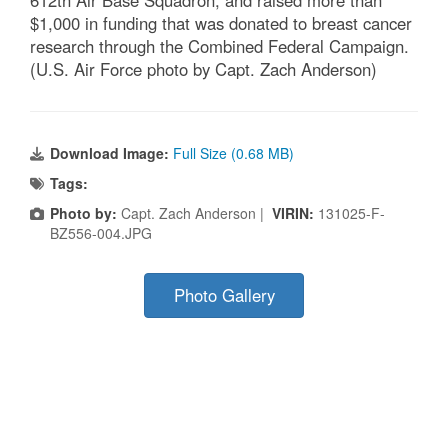
$1,000 in funding that was donated to breast cancer
research through the Combined Federal Campaign.
(U.S. Air Force photo by Capt. Zach Anderson)
Download Image:
Full Size (0.68 MB)
Tags:
Photo by:
Capt. Zach Anderson |
VIRIN:
131025-F-
BZ556-004.JPG
Photo Gallery