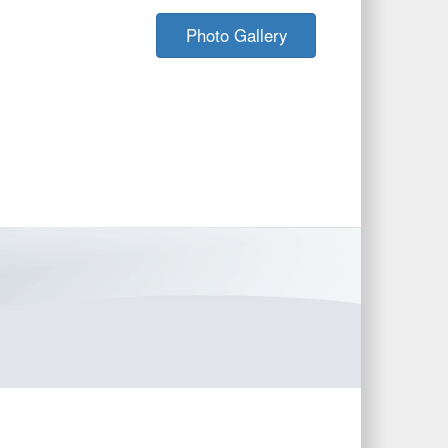
Photo Gallery