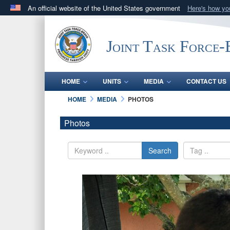
An official website of the United States government
Here's how y
Official websites use .mil
A
.mil
website belongs to an official U.S. Department 
Joint Task Force
in the United States.
HOME
UNITS
MEDIA
CONTACT US
HOME
MEDIA
PHOTOS
Photos
Search