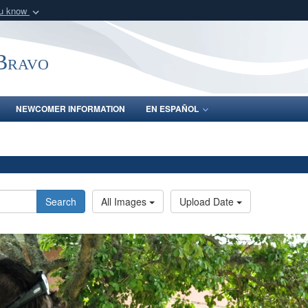
ou know
Secure .mil webs
of Defense organization
A
lock (
)
or
https:/
-Bravo
Share sensitive informat
NEWCOMER INFORMATION
EN ESPAÑOL
Search
All Images
Upload Date