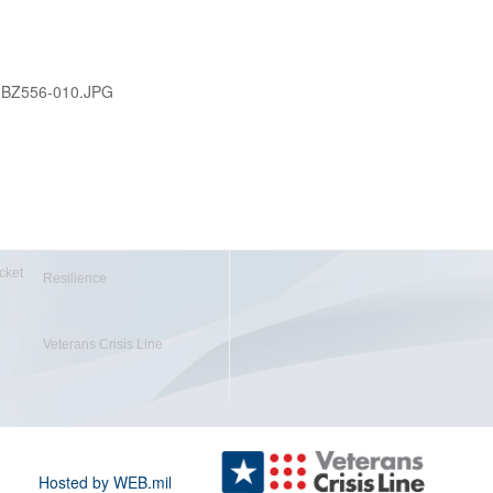
-BZ556-010.JPG
cket
Resilience
Veterans Crisis Line
Hosted by WEB.mil