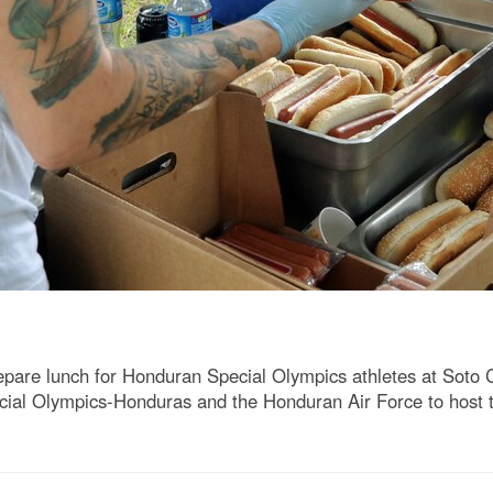
epare lunch for Honduran Special Olympics athletes at Soto 
cial Olympics-Honduras and the Honduran Air Force to host 