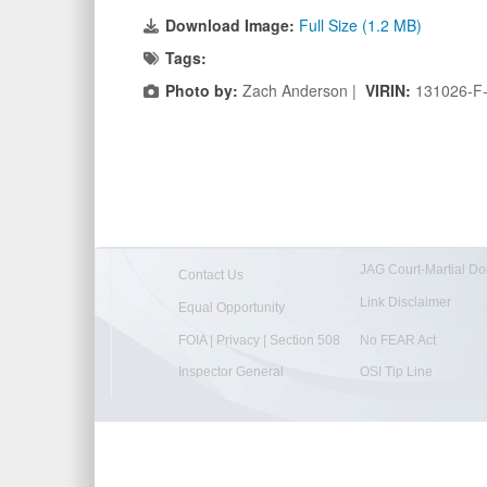
Download Image:
Full Size (1.2 MB)
Tags:
Photo by:
Zach Anderson |
VIRIN:
131026-F
JAG Court-Martial Do
Contact Us
Link Disclaimer
Equal Opportunity
FOIA | Privacy | Section 508
No FEAR Act
Inspector General
OSI Tip Line