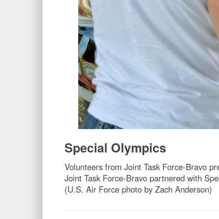
Special Olympics
Volunteers from Joint Task Force-Bravo pr
Joint Task Force-Bravo partnered with Spe
(U.S. Air Force photo by Zach Anderson)