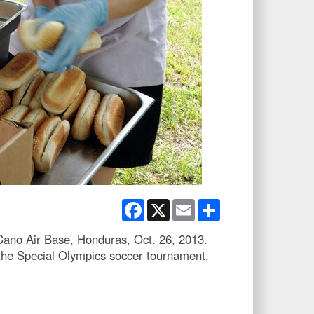
Facebook
X
Email
Share
Cano Air Base, Honduras, Oct. 26, 2013.
the Special Olympics soccer tournament.