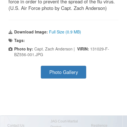
force in order to prevent the spread of the flu virus.
(U.S. Air Force photo by Capt. Zach Anderson)
Download Image:
Full Size (0.9 MB)
Tags:
Photo by:
Capt. Zach Anderson |
VIRIN:
131029-F-
BZ556-001.JPG
Photo Gallery
JAG Court-Martial
Contact Us
Resilience
Docket