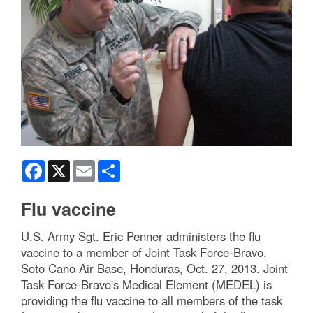
Facebook
X
Email
Share
Flu vaccine
U.S. Army Sgt. Eric Penner administers the flu
vaccine to a member of Joint Task Force-Bravo,
Soto Cano Air Base, Honduras, Oct. 27, 2013. Joint
Task Force-Bravo's Medical Element (MEDEL) is
providing the flu vaccine to all members of the task