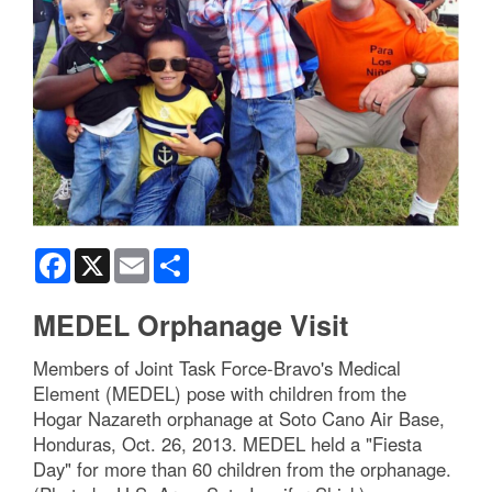
Facebook
X
Email
Share
MEDEL Orphanage Visit
Members of Joint Task Force-Bravo's Medical
Element (MEDEL) pose with children from the
Hogar Nazareth orphanage at Soto Cano Air Base,
Honduras, Oct. 26, 2013. MEDEL held a "Fiesta
Day" for more than 60 children from the orphanage.