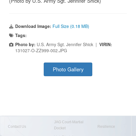
(Photo by U.S. Army Sgt. Jennifer Shick)
Download Image:
Full Size (0.18 MB)
Tags:
Photo by:
U.S. Army Sgt. Jennifer Shick |
VIRIN:
131027-O-ZZ999-002.JPG
Photo Gallery
JAG Court-Martial
Contact Us
Resilience
Docket