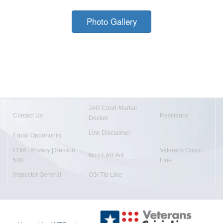
Photo Gallery
JAG Court-Martial
Contact Us
Resilience
Docket
Link Disclaimer
Equal Opportunity
FOIA | Privacy | Section
Veterans Crisis
No FEAR Act
508
Line
Inspector General
OSI Tip Line