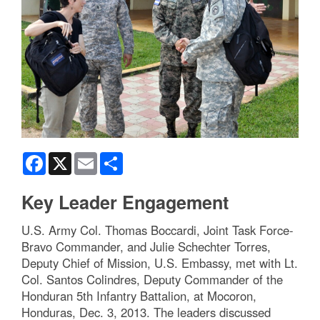
Facebook
X
Email
Share
Key Leader Engagement
U.S. Army Col. Thomas Boccardi, Joint Task Force-
Bravo Commander, and Julie Schechter Torres,
Deputy Chief of Mission, U.S. Embassy, met with Lt.
Col. Santos Colindres, Deputy Commander of the
Honduran 5th Infantry Battalion, at Mocoron,
Honduras, Dec. 3, 2013. The leaders discussed