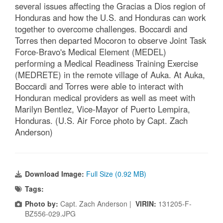
several issues affecting the Gracias a Dios region of
Honduras and how the U.S. and Honduras can work
together to overcome challenges. Boccardi and
Torres then departed Mocoron to observe Joint Task
Force-Bravo's Medical Element (MEDEL)
performing a Medical Readiness Training Exercise
(MEDRETE) in the remote village of Auka. At Auka,
Boccardi and Torres were able to interact with
Honduran medical providers as well as meet with
Marilyn Bentlez, Vice-Mayor of Puerto Lempira,
Honduras. (U.S. Air Force photo by Capt. Zach
Anderson)
Download Image:
Full Size (0.92 MB)
Tags:
Photo by:
Capt. Zach Anderson |
VIRIN:
131205-F-
BZ556-029.JPG