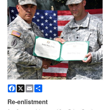
Facebook
X
Email
Share
Re-enlistment