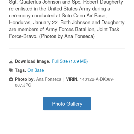
Sgt. Quaterius Johnson and Spc. Robert Daugherty
re-enlisted in the United States Army during a
ceremony conducted at Soto Cano Air Base,
Honduras, January 22. Both Johnson and Daugherty
are members of Army Forces Batallion, Joint Task
Force-Bravo. (Photos by Ana Fonseca)
Download Image:
Full Size (1.09 MB)
Tags:
On Base
Photo by:
Ana Fonseca |
VIRIN:
140122-A-DK069-
007.JPG
Photo Gallery