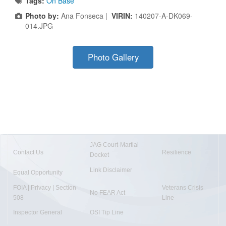
Tags:
On Base
Photo by:
Ana Fonseca |
VIRIN:
140207-A-DK069-
014.JPG
Photo Gallery
JAG Court-Martial
Contact Us
Resilience
Docket
Link Disclaimer
Equal Opportunity
FOIA | Privacy | Section
Veterans Crisis
No FEAR Act
508
Line
Inspector General
OSI Tip Line