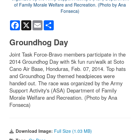
Facebook
X
Email
Share
Groundhog Day
Joint Task Force-Bravo members participate in the
2014 Groundhog Day with 5k fun run/walk at Soto
Cano Air Base, Honduras, Feb. 07, 2014. Top hats
and Groundhog Day themed headpieces were
handed out. The race was organized by the Army
Support Activity's (ASA) Department of Family
Morale Welfare and Recreation. (Photo by Ana
Fonseca)
Download Image:
Full Size (1.03 MB)