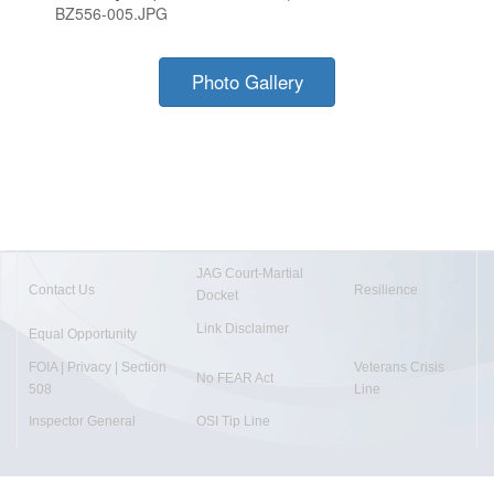
BZ556-005.JPG
Photo Gallery
JAG Court-Martial
Contact Us
Resilience
Docket
Link Disclaimer
Equal Opportunity
FOIA | Privacy | Section
Veterans Crisis
No FEAR Act
508
Line
Inspector General
OSI Tip Line