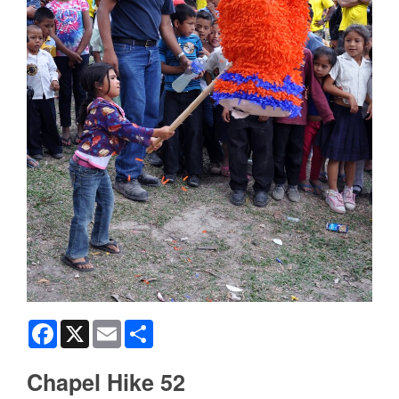
Facebook
X
Email
Share
Chapel Hike 52