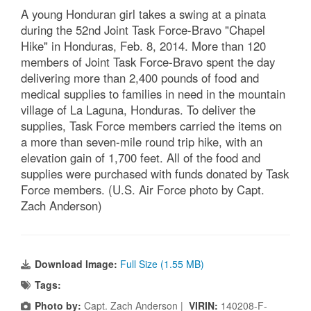
A young Honduran girl takes a swing at a pinata
during the 52nd Joint Task Force-Bravo "Chapel
Hike" in Honduras, Feb. 8, 2014. More than 120
members of Joint Task Force-Bravo spent the day
delivering more than 2,400 pounds of food and
medical supplies to families in need in the mountain
village of La Laguna, Honduras. To deliver the
supplies, Task Force members carried the items on
a more than seven-mile round trip hike, with an
elevation gain of 1,700 feet. All of the food and
supplies were purchased with funds donated by Task
Force members. (U.S. Air Force photo by Capt.
Zach Anderson)
Download Image:
Full Size (1.55 MB)
Tags:
Photo by:
Capt. Zach Anderson |
VIRIN:
140208-F-