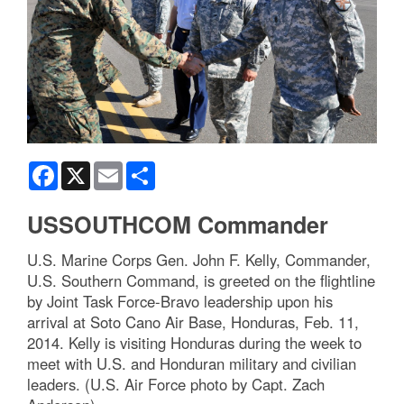
Facebook
X
Email
Share
USSOUTHCOM Commander
U.S. Marine Corps Gen. John F. Kelly, Commander,
U.S. Southern Command, is greeted on the flightline
by Joint Task Force-Bravo leadership upon his
arrival at Soto Cano Air Base, Honduras, Feb. 11,
2014. Kelly is visiting Honduras during the week to
meet with U.S. and Honduran military and civilian
leaders. (U.S. Air Force photo by Capt. Zach