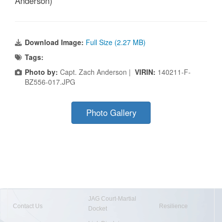
Anderson)
Download Image:
Full Size (2.27 MB)
Tags:
Photo by:
Capt. Zach Anderson |
VIRIN:
140211-F-
BZ556-017.JPG
Photo Gallery
JAG Court-Martial
Contact Us
Resilience
Docket