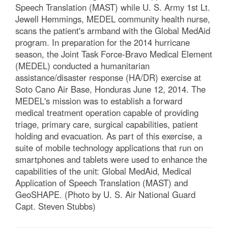
Speech Translation (MAST) while U. S. Army 1st Lt.
Jewell Hemmings, MEDEL community health nurse,
scans the patient's armband with the Global MedAid
program. In preparation for the 2014 hurricane
season, the Joint Task Force-Bravo Medical Element
(MEDEL) conducted a humanitarian
assistance/disaster response (HA/DR) exercise at
Soto Cano Air Base, Honduras June 12, 2014. The
MEDEL's mission was to establish a forward
medical treatment operation capable of providing
triage, primary care, surgical capabilities, patient
holding and evacuation. As part of this exercise, a
suite of mobile technology applications that run on
smartphones and tablets were used to enhance the
capabilities of the unit: Global MedAid, Medical
Application of Speech Translation (MAST) and
GeoSHAPE. (Photo by U. S. Air National Guard
Capt. Steven Stubbs)