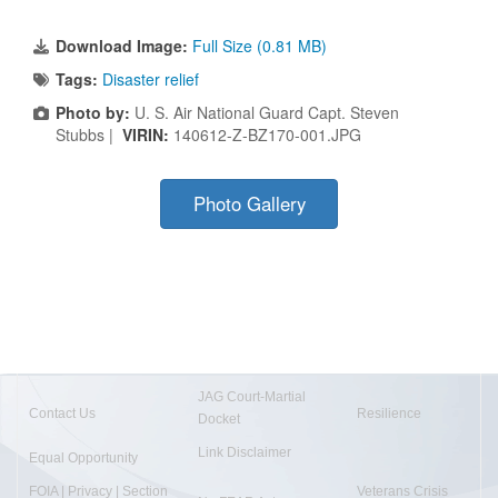
Download Image:
Full Size (0.81 MB)
Tags:
Disaster relief
Photo by:
U. S. Air National Guard Capt. Steven
Stubbs |
VIRIN:
140612-Z-BZ170-001.JPG
Photo Gallery
JAG Court-Martial
Contact Us
Resilience
Docket
Link Disclaimer
Equal Opportunity
FOIA | Privacy | Section
Veterans Crisis