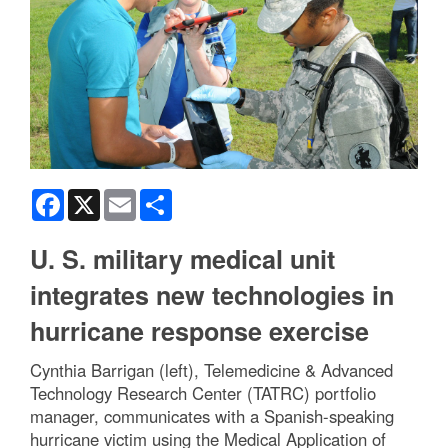
Facebook
X
Email
Share
U. S. military medical unit
integrates new technologies in
hurricane response exercise
Cynthia Barrigan (left), Telemedicine & Advanced
Technology Research Center (TATRC) portfolio
manager, communicates with a Spanish-speaking
hurricane victim using the Medical Application of