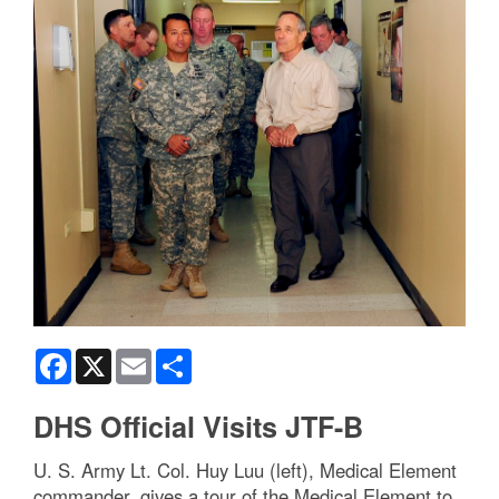
Facebook
X
Email
Share
DHS Official Visits JTF-B
U. S. Army Lt. Col. Huy Luu (left), Medical Element
commander, gives a tour of the Medical Element to