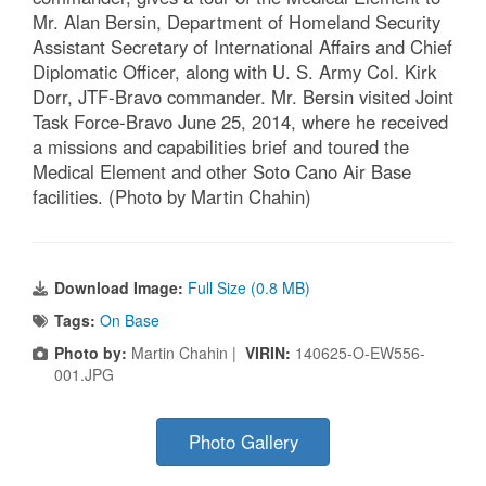
Mr. Alan Bersin, Department of Homeland Security
Assistant Secretary of International Affairs and Chief
Diplomatic Officer, along with U. S. Army Col. Kirk
Dorr, JTF-Bravo commander. Mr. Bersin visited Joint
Task Force-Bravo June 25, 2014, where he received
a missions and capabilities brief and toured the
Medical Element and other Soto Cano Air Base
facilities. (Photo by Martin Chahin)
Download Image:
Full Size (0.8 MB)
Tags:
On Base
Photo by:
Martin Chahin |
VIRIN:
140625-O-EW556-
001.JPG
Photo Gallery