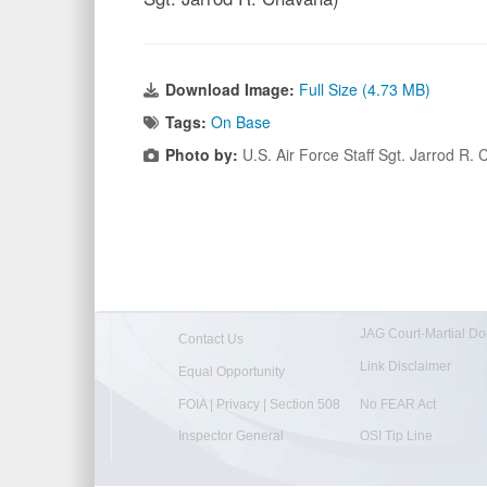
Download Image:
Full Size (4.73 MB)
Tags:
On Base
Photo by:
U.S. Air Force Staff Sgt. Jarrod R
JAG Court-Martial Do
Contact Us
Link Disclaimer
Equal Opportunity
FOIA | Privacy | Section 508
No FEAR Act
Inspector General
OSI Tip Line