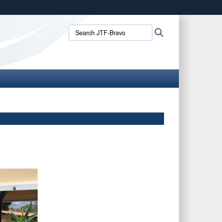
ites use HTTPS
Search
Search
/
means you’ve safely connected to the .mil website.
JTF-
ion only on official, secure websites.
Bravo: