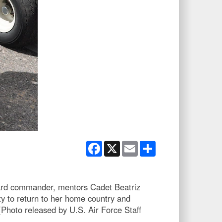
Facebook
X
Email
Share
uard commander, mentors Cadet Beatriz
ty to return to her home country and
Photo released by U.S. Air Force Staff