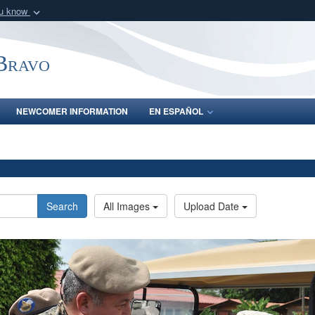
ou know
Secure .mil webs
of Defense organization
A
lock (
)
or
https:/
-Bravo
Share sensitive informat
NEWCOMER INFORMATION
EN ESPAÑOL
Search
All Images
Upload Date