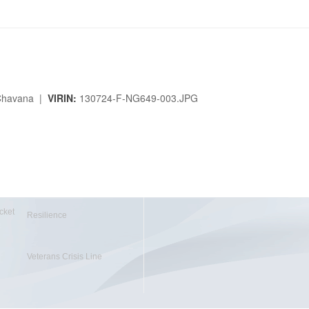
. Chavana |
VIRIN:
130724-F-NG649-003.JPG
cket
Resilience
Veterans Crisis Line