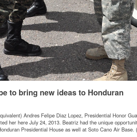
e to bring new ideas to Honduran
equivalent) Andres Felipe Diaz Lopez, Presidential Honor G
ited her here July 24, 2013. Beatriz had the unique opportuni
Honduran Presidential House as well at Soto Cano Air Base. (