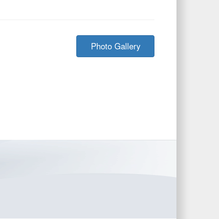
Photo Gallery