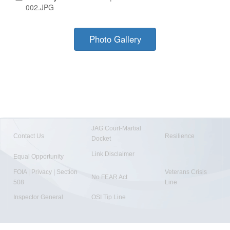
002.JPG
Photo Gallery
JAG Court-Martial
Contact Us
Resilience
Docket
Link Disclaimer
Equal Opportunity
FOIA | Privacy | Section
Veterans Crisis
No FEAR Act
508
Line
Inspector General
OSI Tip Line