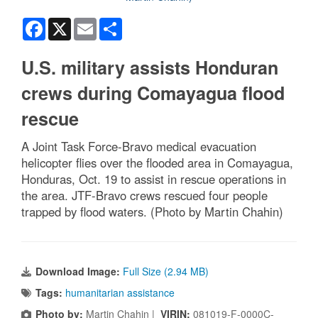
Facebook
X
Email
Share
U.S. military assists Honduran
crews during Comayagua flood
rescue
A Joint Task Force-Bravo medical evacuation
helicopter flies over the flooded area in Comayagua,
Honduras, Oct. 19 to assist in rescue operations in
the area. JTF-Bravo crews rescued four people
trapped by flood waters. (Photo by Martin Chahin)
Download Image:
Full Size (2.94 MB)
Tags:
humanitarian assistance
Photo by:
Martin Chahin |
VIRIN:
081019-F-0000C-