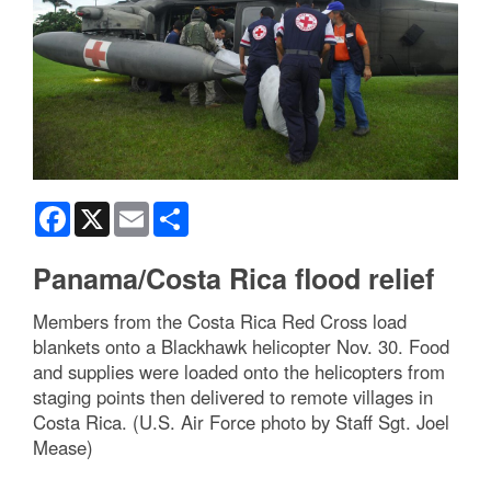
Facebook
X
Email
Share
Panama/Costa Rica flood relief
Members from the Costa Rica Red Cross load
blankets onto a Blackhawk helicopter Nov. 30. Food
and supplies were loaded onto the helicopters from
staging points then delivered to remote villages in
Costa Rica. (U.S. Air Force photo by Staff Sgt. Joel
Mease)