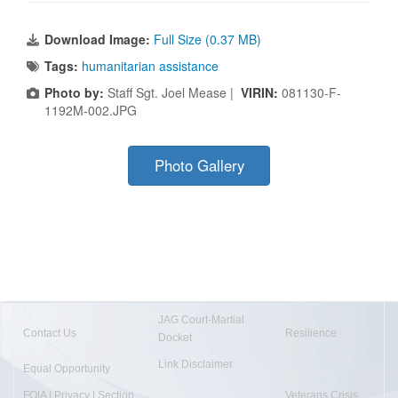
Download Image:
Full Size (0.37 MB)
Tags:
humanitarian assistance
Photo by:
Staff Sgt. Joel Mease |
VIRIN:
081130-F-
1192M-002.JPG
Photo Gallery
JAG Court-Martial
Contact Us
Resilience
Docket
Link Disclaimer
Equal Opportunity
FOIA | Privacy | Section
Veterans Crisis