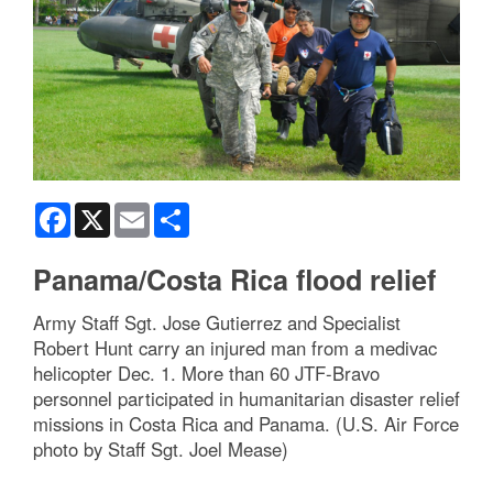
Facebook
X
Email
Share
Panama/Costa Rica flood relief
Army Staff Sgt. Jose Gutierrez and Specialist
Robert Hunt carry an injured man from a medivac
helicopter Dec. 1. More than 60 JTF-Bravo
personnel participated in humanitarian disaster relief
missions in Costa Rica and Panama. (U.S. Air Force
photo by Staff Sgt. Joel Mease)