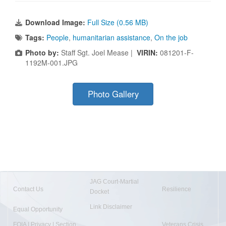
Download Image:
Full Size (0.56 MB)
Tags:
People
,
humanitarian assistance
,
On the job
Photo by:
Staff Sgt. Joel Mease |
VIRIN:
081201-F-
1192M-001.JPG
Photo Gallery
JAG Court-Martial
Contact Us
Resilience
Docket
Link Disclaimer
Equal Opportunity
FOIA | Privacy | Section
Veterans Crisis