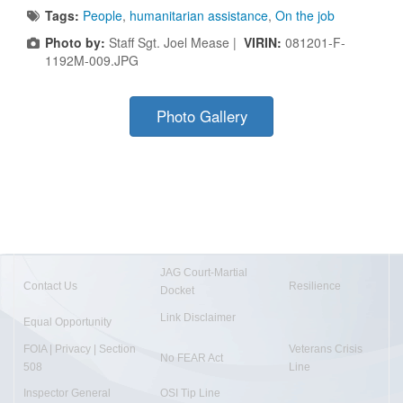
Tags:
People
,
humanitarian assistance
,
On the job
Photo by:
Staff Sgt. Joel Mease |
VIRIN:
081201-F-
1192M-009.JPG
Photo Gallery
JAG Court-Martial
Contact Us
Resilience
Docket
Link Disclaimer
Equal Opportunity
FOIA | Privacy | Section
Veterans Crisis
No FEAR Act
508
Line
Inspector General
OSI Tip Line