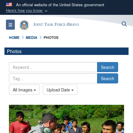
An official website of the United States government
Here's how you know
Official websites use .mil
S
Toggle navigation
Joint Task Force-Bravo
A
.mil
website belongs to an official U.S.
Department of Defense organization in the United
HOME
MEDIA
PHOTOS
States.
Photos
Secure .mil websites use HTTPS
A
lock (
)
or
https://
means you’ve safely
Search
connected to the .mil website. Share sensitive
Search
information only on official, secure websites.
All Images
Upload Date