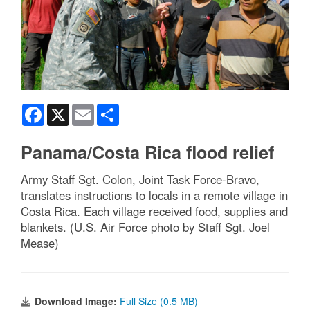
Facebook
X
Email
Share
Panama/Costa Rica flood relief
Army Staff Sgt. Colon, Joint Task Force-Bravo,
translates instructions to locals in a remote village in
Costa Rica. Each village received food, supplies and
blankets. (U.S. Air Force photo by Staff Sgt. Joel
Mease)
Download Image:
Full Size (0.5 MB)