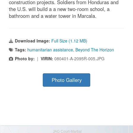
construction projects. Soldiers from Honduras and
the U.S. will build a a new two-room school, a
bathroom and a water tower in Marcala.
Download Image:
Full Size (1.12 MB)
Tags:
humanitarian assistance
,
Beyond The Horizon
Photo by:
|
VIRIN:
080401-A-2095R-005.JPG
Photo Gallery
JAG Court-Martial