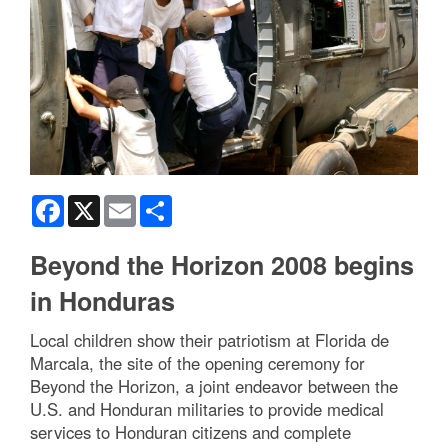
Facebook
X
Email
Share
Beyond the Horizon 2008 begins
in Honduras
Local children show their patriotism at Florida de
Marcala, the site of the opening ceremony for
Beyond the Horizon, a joint endeavor between the
U.S. and Honduran militaries to provide medical
services to Honduran citizens and complete