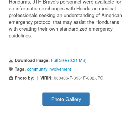
Honduras. JTF-Bravo's personnel were available for
an information exchanges with Honduran medical
professionals seeking an understanding of American
emergency protocol that may assist the Hondurans
with creating their own standardized emergency
guidelines.
Download Image:
Full Size (0.31 MB)
Tags:
community involvement
Photo by:
|
VIRIN:
080406-F-3961F-002.JPG
Photo Gallery