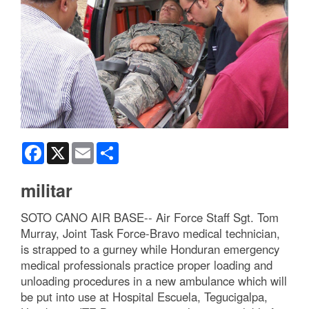
Facebook
X
Email
Share
militar
SOTO CANO AIR BASE-- Air Force Staff Sgt. Tom
Murray, Joint Task Force-Bravo medical technician,
is strapped to a gurney while Honduran emergency
medical professionals practice proper loading and
unloading procedures in a new ambulance which will
be put into use at Hospital Escuela, Tegucigalpa,