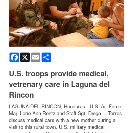
Facebook
X
Email
Share
U.S. troops provide medical,
vetrenary care in Laguna del
Rincon
LAGUNA DEL RINCON, Honduras - U.S. Air Force
Maj. Lorie Ann Rentz and Staff Sgt. Diego L. Torres
discuss medical care with a new mother during a
visit to this rural town. U.S. military medical