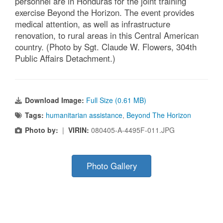
personnel are in Honduras for the joint training
exercise Beyond the Horizon. The event provides
medical attention, as well as infrastructure
renovation, to rural areas in this Central American
country. (Photo by Sgt. Claude W. Flowers, 304th
Public Affairs Detachment.)
Download Image:
Full Size (0.61 MB)
Tags:
humanitarian assistance
,
Beyond The Horizon
Photo by:
|
VIRIN:
080405-A-4495F-011.JPG
Photo Gallery