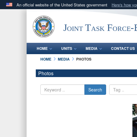
An official website of the United States government
Here's how y
Official websites use .mil
A
.mil
website belongs to an official U.S. Department 
Joint Task Force
in the United States.
HOME
UNITS
MEDIA
CONTACT US
HOME
MEDIA
PHOTOS
Photos
Search