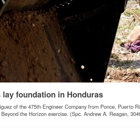
 lay foundation in Honduras
guez of the 475th Engineer Company from Ponce, Puerto Rico
he Beyond the Horizon exercise. (Spc. Andrew A. Reagan, 304t