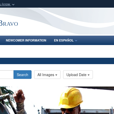
ou know
Secure .mil webs
of Defense organization
A
lock (
)
or
https:/
-Bravo
Share sensitive informat
NEWCOMER INFORMATION
EN ESPAÑOL
Search
All Images
Upload Date