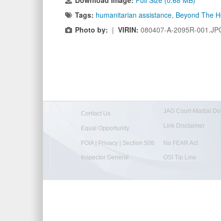
Download Image:
Full Size (0.68 MB)
Tags:
humanitarian assistance
,
Beyond The H
Photo by:
|
VIRIN:
080407-A-2095R-001.JP
JAG Court-Martial Do
Contact Us
Link Disclaimer
Equal Opportunity
FOIA | Privacy | Section 508
No FEAR Act
Inspector General
OSI Tip Line