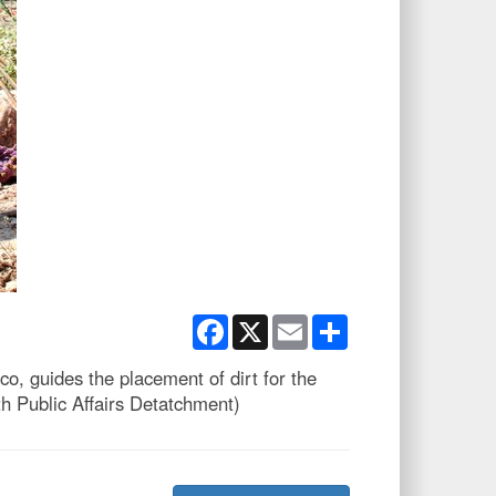
Facebook
X
Email
Share
, guides the placement of dirt for the
h Public Affairs Detatchment)