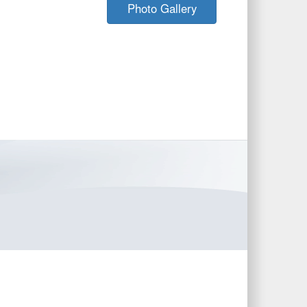
Photo Gallery