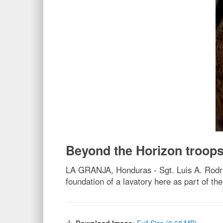
Beyond the Horizon troops
LA GRANJA, Honduras - Sgt. Luis A. Rodri
foundation of a lavatory here as part of t