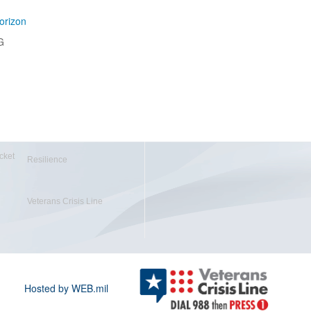
orizon
G
cket
Resilience
Veterans Crisis Line
Hosted by WEB.mil