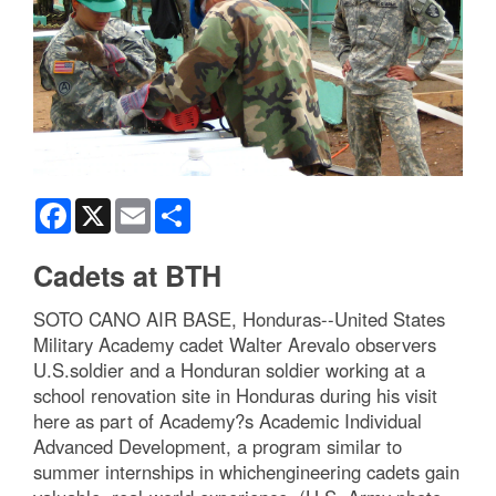
Facebook
X
Email
Share
Cadets at BTH
SOTO CANO AIR BASE, Honduras--United States
Military Academy cadet Walter Arevalo observers
U.S.soldier and a Honduran soldier working at a
school renovation site in Honduras during his visit
here as part of Academy?s Academic Individual
Advanced Development, a program similar to
summer internships in whichengineering cadets gain