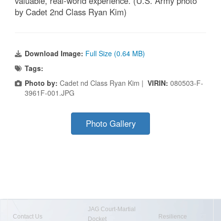
valuable, real-world experience. (U.S. Army photo
by Cadet 2nd Class Ryan Kim)
Download Image:
Full Size (0.64 MB)
Tags:
Photo by:
Cadet nd Class Ryan Kim |
VIRIN:
080503-F-
3961F-001.JPG
Photo Gallery
JAG Court-Martial
Contact Us
Resilience
Docket