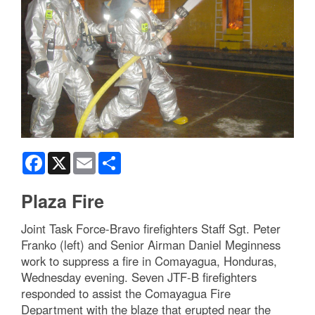
Facebook
X
Email
Share
Plaza Fire
Joint Task Force-Bravo firefighters Staff Sgt. Peter
Franko (left) and Senior Airman Daniel Meginness
work to suppress a fire in Comayagua, Honduras,
Wednesday evening. Seven JTF-B firefighters
responded to assist the Comayagua Fire
Department with the blaze that erupted near the