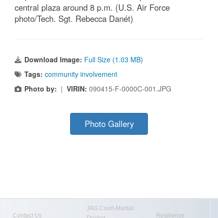
central plaza around 8 p.m. (U.S. Air Force
photo/Tech. Sgt. Rebecca Danét)
Download Image:
Full Size (1.03 MB)
Tags:
community involvement
Photo by:
|
VIRIN:
090415-F-0000C-001.JPG
Photo Gallery
JAG Court-Martial
Contact Us
Resilience
Docket