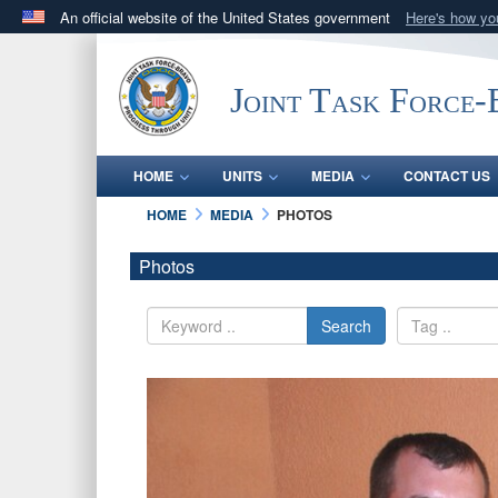
An official website of the United States government
Here's how y
Official websites use .mil
A
.mil
website belongs to an official U.S. Department 
Joint Task Force
in the United States.
HOME
UNITS
MEDIA
CONTACT US
HOME
MEDIA
PHOTOS
Photos
Search