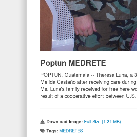
Poptun MEDRETE
POPTUN, Guatemala -- Theresa Luna, a 38-y
Melida Castaño after receiving care during
Ms. Luna's family received for free here w
result of a cooperative effort between U.
Download Image:
Full Size (1.31 MB)
Tags:
MEDRETES