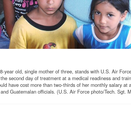
ear old, single mother of three, stands with U.S. Air Force
 the second day of treatment at a medical readiness and trai
ould have cost more than two-thirds of her monthly salary at 
S. and Guatemalan officials. (U.S. Air Force photo/Tech. Sgt