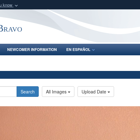
ou know
Secure .mil webs
of Defense organization
A
lock (
)
or
https:/
-Bravo
Share sensitive informat
NEWCOMER INFORMATION
EN ESPAÑOL
Search
All Images
Upload Date