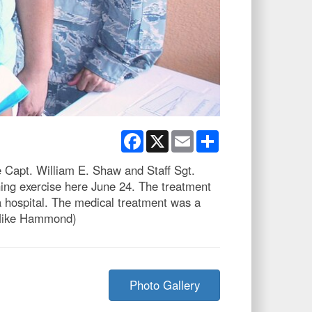
Facebook
X
Email
Share
 Capt. William E. Shaw and Staff Sgt.
ning exercise here June 24. The treatment
a hospital. The medical treatment was a
. Mike Hammond)
Photo Gallery