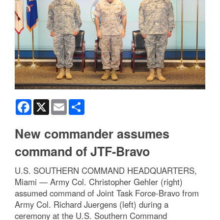
Facebook
X
Email
Share
New commander assumes
command of JTF-Bravo
U.S. SOUTHERN COMMAND HEADQUARTERS,
Miami — Army Col. Christopher Gehler (right)
assumed command of Joint Task Force-Bravo from
Army Col. Richard Juergens (left) during a
ceremony at the U.S. Southern Command