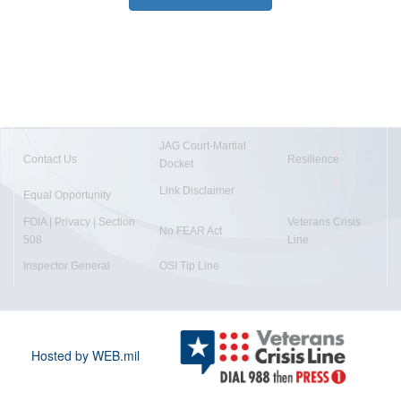
JAG Court-Martial
Contact Us
Resilience
Docket
Link Disclaimer
Equal Opportunity
FOIA | Privacy | Section
Veterans Crisis
No FEAR Act
508
Line
Inspector General
OSI Tip Line
Hosted by WEB.mil