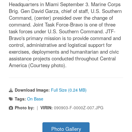
Headquarters in Miami September 3. Marine Corps
Brig. Gen David Garza, chief of staff, U.S. Southern
Command, (center) presided over the change of
command. Joint Task Force-Bravo is one of three
task forces under U.S. Southern Command. JTF-
Bravo's primary mission is to provide command and
control, administrative and logistical support for
exercises, deployments and humanitarian and civic
assistance projects conducted throughout Central
America (Courtesy photo).
Download Image:
Full Size (0.24 MB)
Tags:
On Base
Photo by:
|
VIRIN:
090903-F-0000Z-007.JPG
Photo Gallery