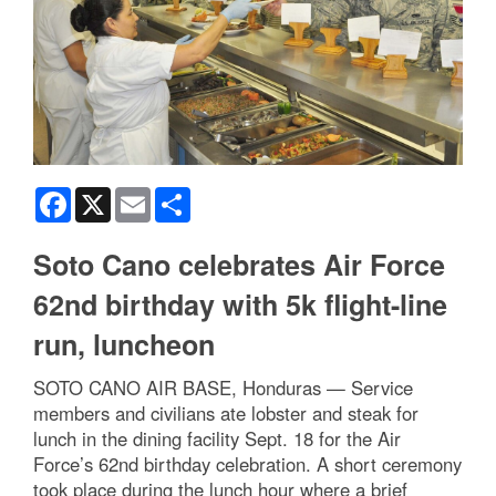
Facebook
X
Email
Share
Soto Cano celebrates Air Force
62nd birthday with 5k flight-line
run, luncheon
SOTO CANO AIR BASE, Honduras — Service
members and civilians ate lobster and steak for
lunch in the dining facility Sept. 18 for the Air
Force’s 62nd birthday celebration. A short ceremony
took place during the lunch hour where a brief