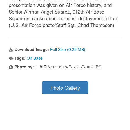
presentation was given on Air Force history, and
Senior Airman Angel Suarez, 612th Air Base
Squadron, spoke about a recent deployment to Iraq
(U.S. Air Force photo/Staff Sgt. Chad Thompson).
Download Image:
Full Size (0.25 MB)
Tags:
On Base
Photo by:
|
VIRIN:
090918-F-6136T-002.JPG
Photo Gallery